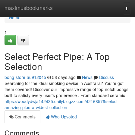
Home
maximusbookmarks
Togg
navi
Home
1
Select Perfect Pipe: A Top
Selection
bong-store-au912045
58 days ago
News
Discuss
Searching for the ideal smoking device in Australia? You're got
them covered! Discover our impressive range of top-notch bongs,
built to satisfy every user's preference . From standard ceramic
https://woodydwja142435.dailyblogzz.com/42168576/select-
amazing-pipe-a-widest-collection
Comments
Who Upvoted
Comments