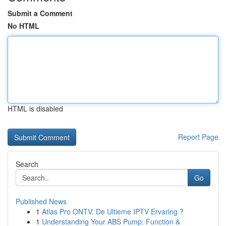
Submit a Comment
No HTML
HTML is disabled
Report Page
Search
Go
Published News
1
Atlas Pro ONTV: De Ultieme IPTV Ervaring ?
1
Understanding Your ABS Pump: Function &