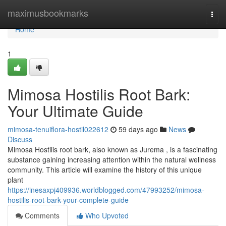
Home
maximusbookmarks
Togg
navi
Home
1
Mimosa Hostilis Root Bark:
Your Ultimate Guide
mimosa-tenuiflora-hostil022612
59 days ago
News
Discuss
Mimosa Hostilis root bark, also known as Jurema , is a fascinating
substance gaining increasing attention within the natural wellness
community. This article will examine the history of this unique
plant
https://inesaxpj409936.worldblogged.com/47993252/mimosa-
hostilis-root-bark-your-complete-guide
Comments
Who Upvoted