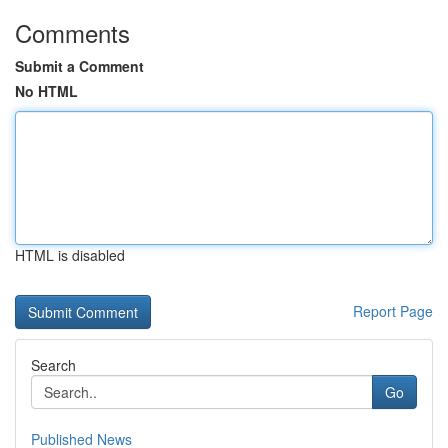
Comments
Submit a Comment
No HTML
HTML is disabled
Report Page
Search
Go
Published News