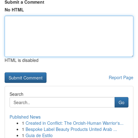
Submit a Comment
No HTML
HTML is disabled
Report Page
Search
Go
Published News
1
Created in Conflict: The Orcish-Human Warrior's...
1
Bespoke Label Beauty Products United Arab ...
1
Guia de Estilo