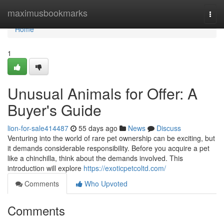
Home
maximusbookmarks
Togg
navi
Home
1
Unusual Animals for Offer: A
Buyer's Guide
lion-for-sale414487
55 days ago
News
Discuss
Venturing into the world of rare pet ownership can be exciting, but
it demands considerable responsibility. Before you acquire a pet
like a chinchilla, think about the demands involved. This
introduction will explore
https://exoticpetcoltd.com/
Comments
Who Upvoted
Comments