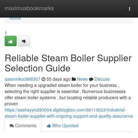
Home
maximusbookmarks
Togg
navi
Home
1
Reliable Steam Boiler Supplier
Selection Guide
qasimnkoc668307
55 days ago
News
Discuss
When needing a upgraded steam boiler for your business ,
selecting the right supplier is essential . Numerous businesses
offer steam boiler systems , but locating reliable producers with a
proven
https://sashayylv283004.digiblogbox.com/66113023/industrial-
steam-boiler-supplier-with-ongoing-support-and-quality-assurance
Comments
Who Upvoted