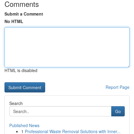
Comments
Submit a Comment
No HTML
HTML is disabled
Report Page
Search
Go
Published News
1
Professional Waste Removal Solutions with Inner...