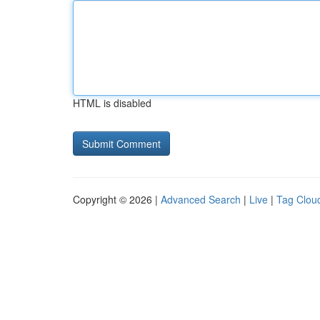
HTML is disabled
Copyright © 2026 |
Advanced Search
|
Live
|
Tag Clou