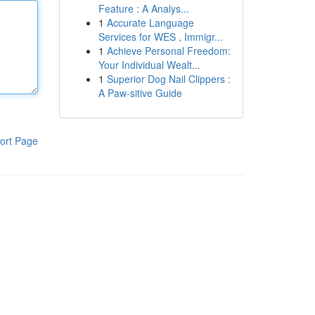
Feature : A Analys...
1
Accurate Language
Services for WES , Immigr...
1
Achieve Personal Freedom:
Your Individual Wealt...
1
Superior Dog Nail Clippers :
A Paw-sitive Guide
ort Page