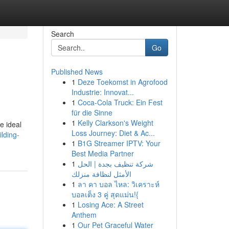
Search
Go
Published News
1
Deze Toekomst in Agrofood
.
Industrie: Innovat...
1
Coca-Cola Truck: Ein Fest
für die Sinne
1
Kelly Clarkson's Weight
e ideal
Loss Journey: Diet & Ac...
lding-
1
B1G Streamer IPTV: Your
Best Media Partner
1
شركة تنظيف بجدة | الحل
الأمثل لنظافة منزلك
1
ลา คา บอล ไหล: วิเคราะห์
บอลเต็ง 3 คู่ สุดแม่น!{
1
Losing Ace: A Street
Anthem
1
Our Pet Graceful Water