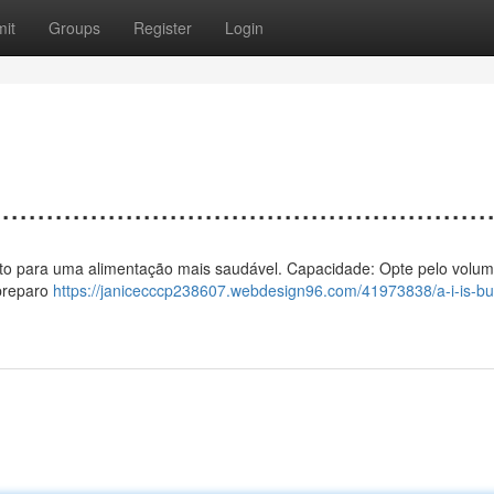
it
Groups
Register
Login
................................................
 vento para uma alimentação mais saudável. Capacidade: Opte pelo volum
 preparo
https://janicecccp238607.webdesign96.com/41973838/a-i-is-bui