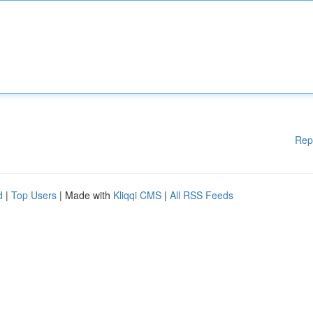
Rep
d
|
Top Users
| Made with
Kliqqi CMS
|
All RSS Feeds