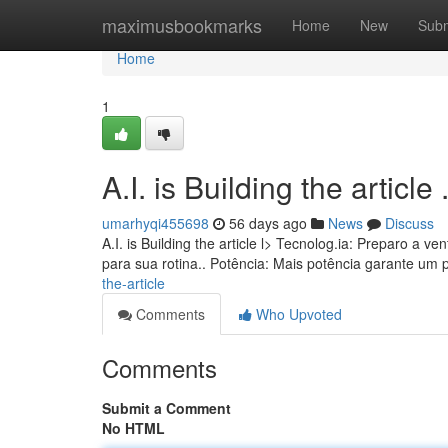
Home
maximusbookmarks
Home
New
Subm
Home
1
A.I. is Building the article ........
umarhyqi455698
56 days ago
News
Discuss
A.I. is Building the article l> Tecnolog.ia: Preparo a
para sua rotina.. Potência: Mais potência garante um
the-article
Comments
Who Upvoted
Comments
Submit a Comment
No HTML