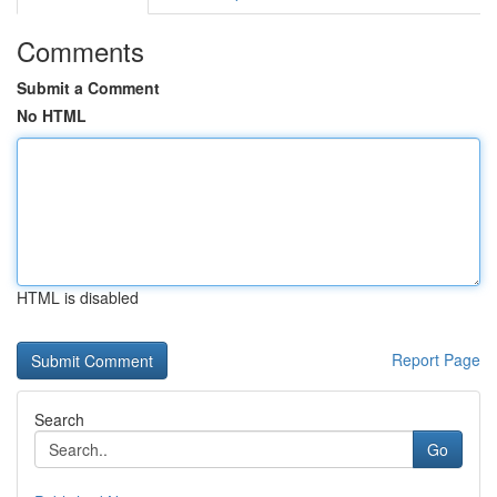
Comments
Submit a Comment
No HTML
HTML is disabled
Report Page
Search
Go