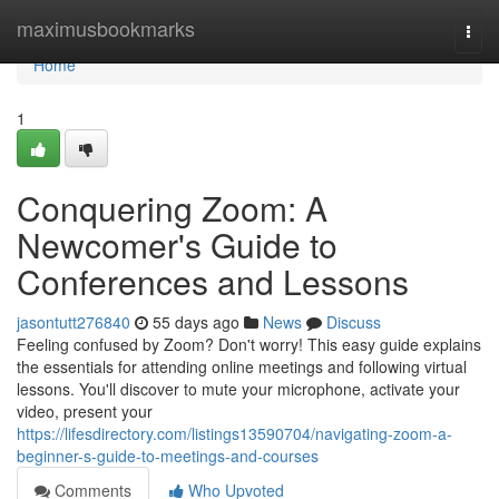
Home
maximusbookmarks
Togg
navi
Home
1
Conquering Zoom: A
Newcomer's Guide to
Conferences and Lessons
jasontutt276840
55 days ago
News
Discuss
Feeling confused by Zoom? Don't worry! This easy guide explains
the essentials for attending online meetings and following virtual
lessons. You'll discover to mute your microphone, activate your
video, present your
https://lifesdirectory.com/listings13590704/navigating-zoom-a-
beginner-s-guide-to-meetings-and-courses
Comments
Who Upvoted