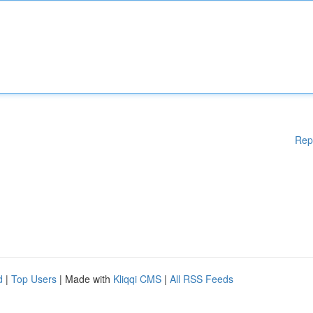
Rep
d
|
Top Users
| Made with
Kliqqi CMS
|
All RSS Feeds