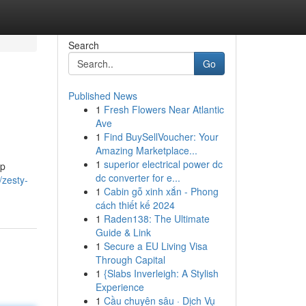
Search
Go
Published News
1
Fresh Flowers Near Atlantic
Ave
1
Find BuySellVoucher: Your
Amazing Marketplace...
1
superior electrical power dc
mp
dc converter for e...
/zesty-
1
Cabin gỗ xinh xắn - Phong
cách thiết kế 2024
1
Raden138: The Ultimate
Guide & Link
1
Secure a EU Living Visa
Through Capital
1
{Slabs Inverleigh: A Stylish
Experience
1
Cầu chuyên sâu · Dịch Vụ