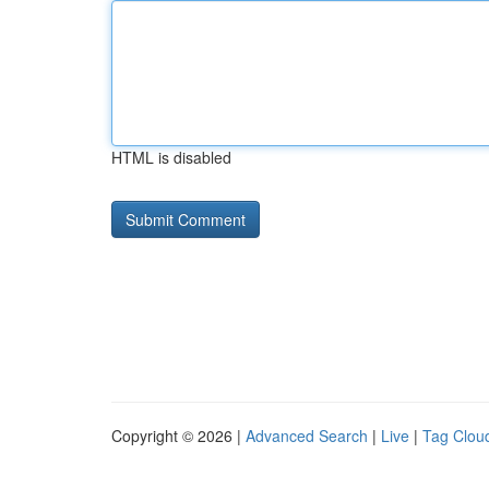
HTML is disabled
Copyright © 2026 |
Advanced Search
|
Live
|
Tag Clou