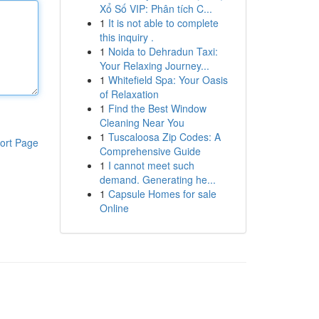
Xổ Số VIP: Phân tích C...
1
It is not able to complete
this inquiry .
1
Noida to Dehradun Taxi:
Your Relaxing Journey...
1
Whitefield Spa: Your Oasis
of Relaxation
1
Find the Best Window
Cleaning Near You
1
Tuscaloosa Zip Codes: A
ort Page
Comprehensive Guide
1
I cannot meet such
demand. Generating he...
1
Capsule Homes for sale
Online