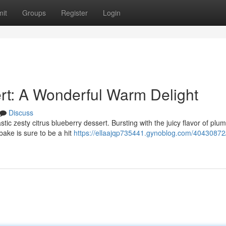
it
Groups
Register
Login
rt: A Wonderful Warm Delight
Discuss
astic zesty citrus blueberry dessert. Bursting with the juicy flavor of plu
 bake is sure to be a hit
https://ellaajqp735441.gynoblog.com/40430872