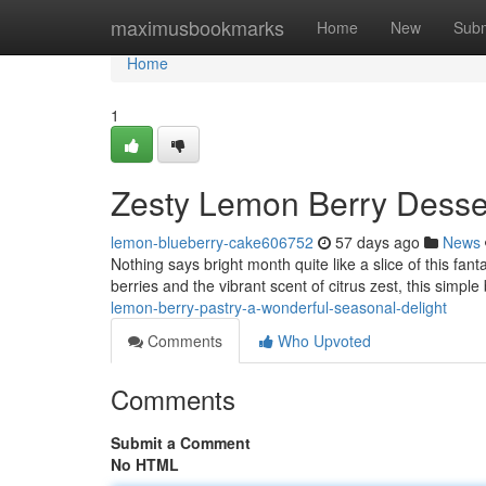
Home
maximusbookmarks
Home
New
Subm
Home
1
Zesty Lemon Berry Desse
lemon-blueberry-cake606752
57 days ago
News
Nothing says bright month quite like a slice of this fant
berries and the vibrant scent of citrus zest, this simple
lemon-berry-pastry-a-wonderful-seasonal-delight
Comments
Who Upvoted
Comments
Submit a Comment
No HTML