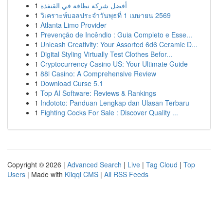
1
أفضل شركة نظافة في القنفذة
1
วิเคราะห์บอลประจำวันพุธที่ 1 เมษายน 2569
1
Atlanta Limo Provider
1
Prevenção de Incêndio : Guia Completo e Esse...
1
Unleash Creativity: Your Assorted 6d6 Ceramic D...
1
Digital Styling Virtually Test Clothes Befor...
1
Cryptocurrency Casino US: Your Ultimate Guide
1
88i Casino: A Comprehensive Review
1
Download Curse 5.1
1
Top AI Software: Reviews & Rankings
1
Indototo: Panduan Lengkap dan Ulasan Terbaru
1
Fighting Cocks For Sale : Discover Quality ...
Copyright © 2026 |
Advanced Search
|
Live
|
Tag Cloud
|
Top
Users
| Made with
Kliqqi CMS
|
All RSS Feeds