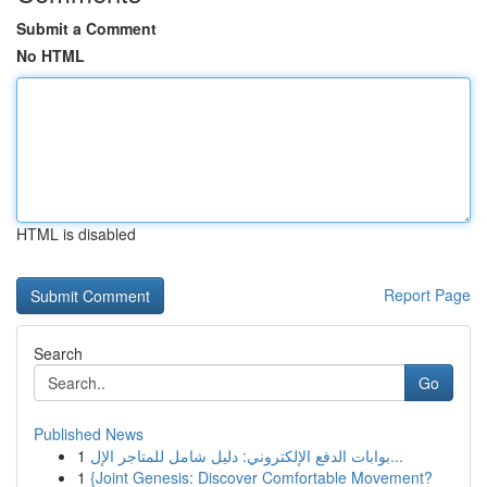
Submit a Comment
No HTML
HTML is disabled
Report Page
Search
Go
Published News
1
بوابات الدفع الإلكتروني: دليل شامل للمتاجر الإل...
1
{Joint Genesis: Discover Comfortable Movement?