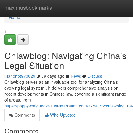
Home
maximusbookmarks
Home
1
Cnlawblog: Navigating China's
Legal Situation
lilianohpt970629
56 days ago
News
Discuss
Cnlawblog serves as an invaluable tool for analyzing China's
evolving legal system . It delivers comprehensive analysis on
recent developments in Chinese law, covering a significant range
of areas, from
https://poppywmlg988221.wikinarration.com/7754192/cnlawblog_navi
Comments
Who Upvoted
Comments