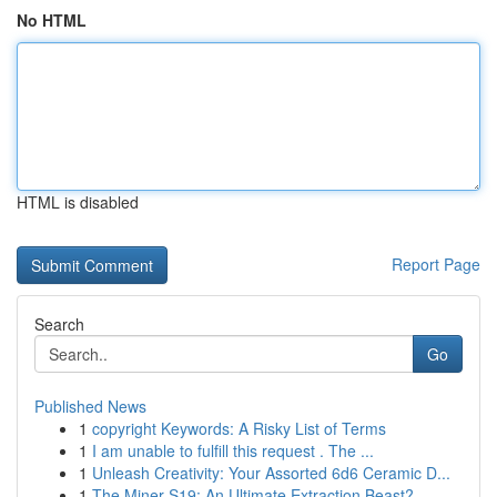
No HTML
HTML is disabled
Report Page
Search
Go
Published News
1
copyright Keywords: A Risky List of Terms
1
I am unable to fulfill this request . The ...
1
Unleash Creativity: Your Assorted 6d6 Ceramic D...
1
The Miner S19: An Ultimate Extraction Beast?