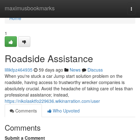
Home
maximusbookmarks
Togg
navi
Home
1
Roadside Assistance
lillikfpz464935
59 days ago
News
Discuss
When you're stuck a car Jump start solution problem on the
roadside, having access to trustworthy wrecker companies is
absolutely crucial. Avoid the headache of taking care of less than
professional assistance; instead,
https://nikolasktfo229636.wikinarration.com/user
Comments
Who Upvoted
Comments
Submit a Comment