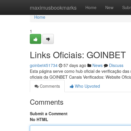
Home
maximusbookmarks
Home
New
Subm
Home
1
Links Oficiais: GOINBET
goinbet451734
57 days ago
News
Discuss
Esta página serve como hub oficial de verificação das
oficiais da GOINBET Canais Verificados: Website Ofici
Comments
Who Upvoted
Comments
Submit a Comment
No HTML