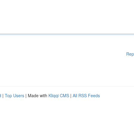
Rep
d
|
Top Users
| Made with
Kliqqi CMS
|
All RSS Feeds