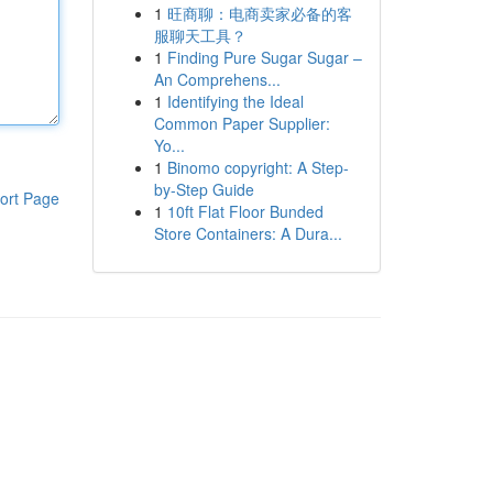
1
旺商聊：电商卖家必备的客
服聊天工具？
1
Finding Pure Sugar Sugar –
An Comprehens...
1
Identifying the Ideal
Common Paper Supplier:
Yo...
1
Binomo copyright: A Step-
by-Step Guide
ort Page
1
10ft Flat Floor Bunded
Store Containers: A Dura...