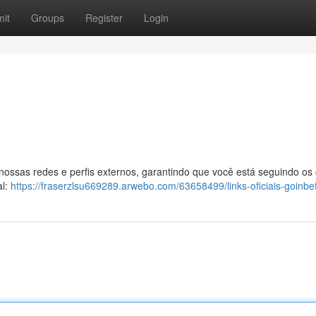
it
Groups
Register
Login
 nossas redes e perfis externos, garantindo que você está seguindo os
al:
https://fraserzlsu669289.arwebo.com/63658499/links-oficiais-goinbe