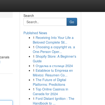
Search
Go
Published News
1
Receiving Into Your Life a
Beloved Complete Sil...
1
Choosing a copyright vs. a
One-Person Oper...
1
Shopify Store: A Beginner's
 canais
Guide
t
1
Отделка в столице 2024
1
Establece tu Empresa en
México: Resumen Co...
1
The Future of Digital
Platforms: Predictions
1
Top Online Casinos in
Canada for 2024
1
Ford Distant Ignition : The
Handbook to ...