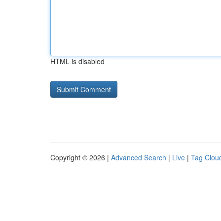
HTML is disabled
Copyright © 2026 |
Advanced Search
|
Live
|
Tag Clou