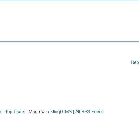
Rep
d
|
Top Users
| Made with
Kliqqi CMS
|
All RSS Feeds