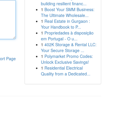
building resilient financ...
1
Boost Your SMM Business:
The Ultimate Wholesale...
1
Real Estate in Gurgaon :
Your Handbook to P...
1
Propriedades à disposição
em Portugal - O u...
1
402K Storage & Rental LLC:
Your Secure Storage ...
1
Polymarket Promo Codes:
ort Page
Unlock Exclusive Savings!
1
Residential Electrical
Quality from a Dedicated...