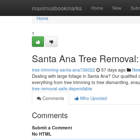
Home
maximusbookmarks
Home
New
Subm
Home
1
Santa Ana Tree Removal: 
tree-trimming-santa-ana736022
57 days ago
Ne
Dealing with large foliage in Santa Ana? Our qualified
everything from tree trimming to tree dismantling, ensur
tree-removal-safe-dependable
Comments
Who Upvoted
Comments
Submit a Comment
No HTML