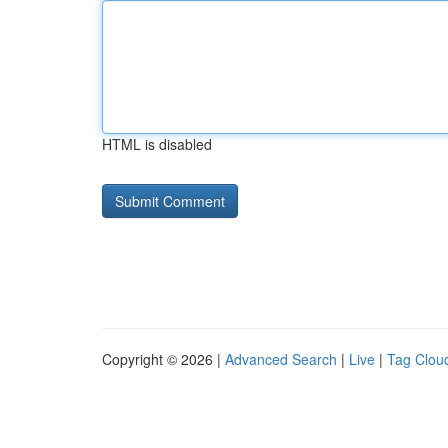
HTML is disabled
Copyright © 2026 |
Advanced Search
|
Live
|
Tag Clou