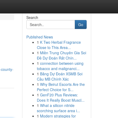
Search
Go
Published News
1
K Two Herbal Fragrance
Close to This Area...
1
Miền Trung Chuyên Gia Soi
Đề Dự Đoán Rất Chín...
1
connection between using
tobacco and malignanci...
-county-
1
Bảng Dự Đoán XSMB Soi
Cầu MB Chính Xác
1
Why Beirut Escorts Are the
Perfect Choice for S...
1
GenF20 Plus Reviews:
Does It Really Boost Muscl...
1
What a silicon nitride
scorching surface area i...
1
Modern strategies for