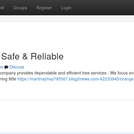
it
Groups
Register
Login
Safe & Reliable
ws
Discuss
 company provides dependable and efficient tree services . We focus on
ing little
https://martinayhvp795567.blog2news.com/42233945/orange