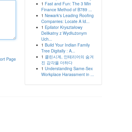
1
Fast and Fun: The 3 Min
Finance Method of B789 ...
1
Newark's Leading Roofing
Companies: Locate A Id...
1
Epilator Kryształowy
Delikatny z Wydłużonym
Uch...
1
Build Your Indian Family
Tree Digitally : A...
1
클린시계, 인테리어의 숨겨
ort Page
진 감각을 더하다
1
Understanding Same-Sex
Workplace Harassment in ...