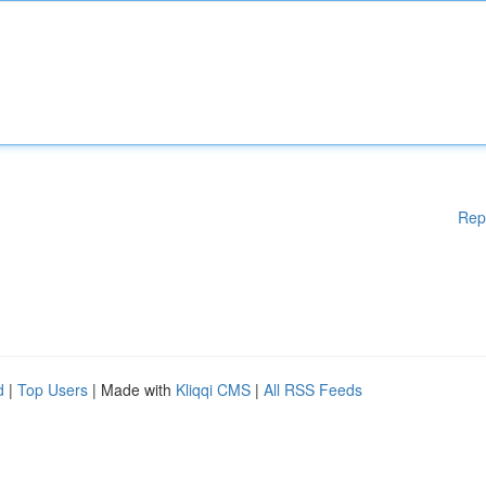
Rep
d
|
Top Users
| Made with
Kliqqi CMS
|
All RSS Feeds