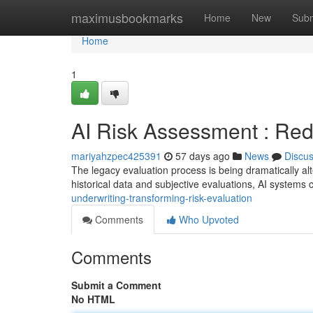
Home
maximusbookmarks
Home
New
Subm
Home
1
AI Risk Assessment : Red
mariyahzpec425391
57 days ago
News
Discu
The legacy evaluation process is being dramatically alte
historical data and subjective evaluations, AI systems
underwriting-transforming-risk-evaluation
Comments
Who Upvoted
Comments
Submit a Comment
No HTML