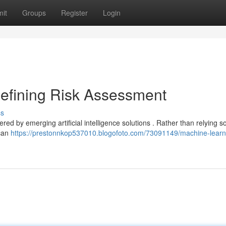
it
Groups
Register
Login
efining Risk Assessment
ss
red by emerging artificial intelligence solutions . Rather than relying s
 can
https://prestonnkop537010.blogofoto.com/73091149/machine-learn