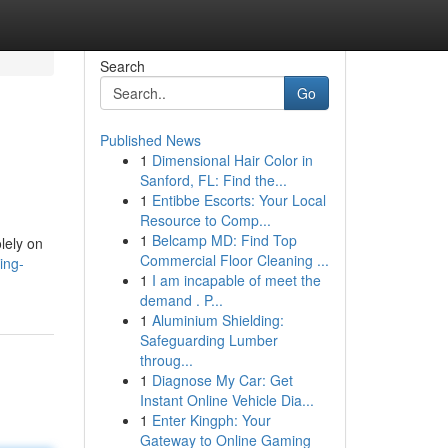
Search
Go
Published News
1
Dimensional Hair Color in
Sanford, FL: Find the...
1
Entibbe Escorts: Your Local
Resource to Comp...
1
Belcamp MD: Find Top
olely on
Commercial Floor Cleaning ...
ing-
1
I am incapable of meet the
demand . P...
1
Aluminium Shielding:
Safeguarding Lumber
throug...
1
Diagnose My Car: Get
Instant Online Vehicle Dia...
1
Enter Kingph: Your
Gateway to Online Gaming