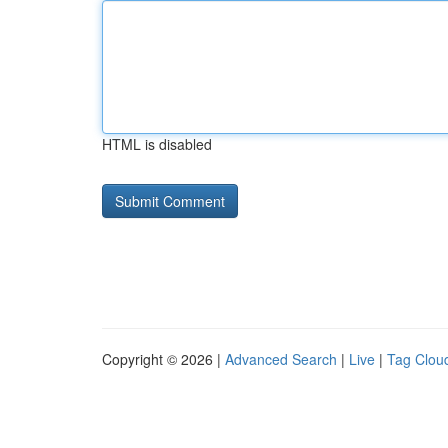
HTML is disabled
Copyright © 2026 |
Advanced Search
|
Live
|
Tag Clou