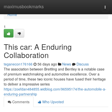
Home
maximusbookmarks
Togg
navi
Home
1
This car: A Enduring
Collaboration
teganecon176166
56 days ago
News
Discuss
The association between Breitling and Bentley is a notable case
of premium watchmaking and automotive excellence. Over a
period of time, these two iconic houses have fused their heritage
to deliver a impressive series
https://zoefdan484855.widblog.com/96595174/the-automobile-a-
enduring-partnership
Comments
Who Upvoted