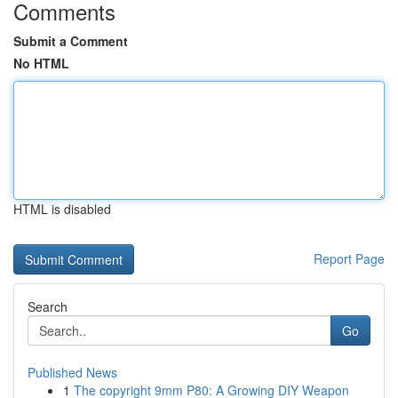
Comments
Submit a Comment
No HTML
HTML is disabled
Report Page
Search
Go
Published News
1
The copyright 9mm P80: A Growing DIY Weapon