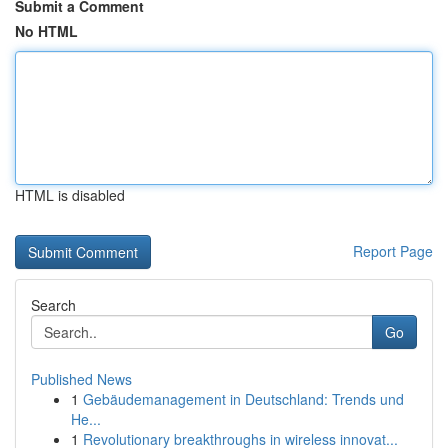
Submit a Comment
No HTML
HTML is disabled
Report Page
Search
Go
Published News
1
Gebäudemanagement in Deutschland: Trends und
He...
1
Revolutionary breakthroughs in wireless innovat...