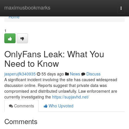
Home
maximusbookmarks
Togg
navi
Home
1
OnlyFans Leak: What You
Need to Know
jasperujfk340935
55 days ago
News
Discuss
A significant incident involving the site has caused widespread
discussion online. Reports suggest that private data was
compromised and distributed unlawfully. Law enforcement are
currently investigating the
https://supjavhd.net/
Comments
Who Upvoted
Comments