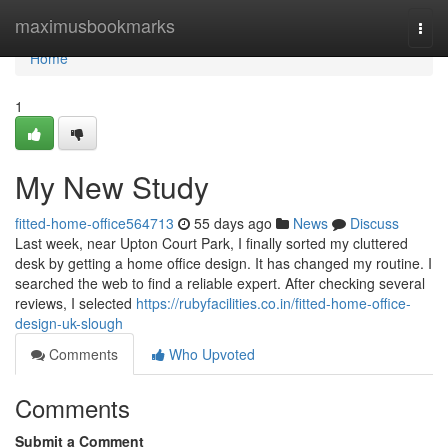
Home
maximusbookmarks
Togg
navi
Home
1
My New Study
fitted-home-office564713
55 days ago
News
Discuss
Last week, near Upton Court Park, I finally sorted my cluttered
desk by getting a home office design. It has changed my routine. I
searched the web to find a reliable expert. After checking several
reviews, I selected
https://rubyfacilities.co.in/fitted-home-office-
design-uk-slough
Comments
Who Upvoted
Comments
Submit a Comment