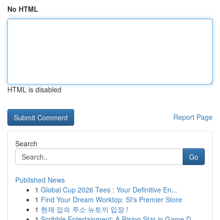
No HTML
HTML is disabled
Report Page
Search
Go
Published News
1
Global Cup 2026 Tees : Your Definitive En...
1
Find Your Dream Worktop: SI's Premier Store
1
현재 접속 주소 뉴토끼 입장 !
1
Scribble Entertainment: A Rising Star in Game D...