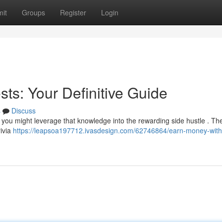
it
Groups
Register
Login
sts: Your Definitive Guide
s
Discuss
 you might leverage that knowledge into the rewarding side hustle . Th
rivia
https://leapsoa197712.ivasdesign.com/62746864/earn-money-with