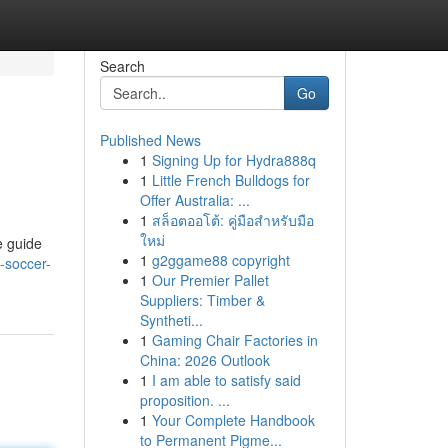
Search
Go
Published News
1
Signing Up for Hydra888q
1
Little French Bulldogs for
Offer Australia: ...
1
สล็อตออโต้: คู่มือสำหรับมือ
ใหม่
e guide
1
g2ggame88 copyright
-soccer-
1
Our Premier Pallet
Suppliers: Timber &
Syntheti...
1
Gaming Chair Factories in
China: 2026 Outlook
1
I am able to satisfy said
proposition. ...
1
Your Complete Handbook
to Permanent Pigme...