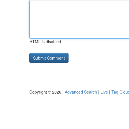
HTML is disabled
Copyright © 2026 |
Advanced Search
|
Live
|
Tag Clou