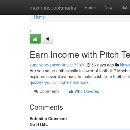
Home
maximusbookmarks
Home
New
Subm
Home
1
Earn Income with Pitch Te
super-one-soccer-trivia179876
56 days ago
New
Are you some enthusiastic follower of football ? Maybe
explores several avenues to make cash from football t
quizzes-your-ultimate-handbook
Comments
Who Upvoted
Comments
Submit a Comment
No HTML