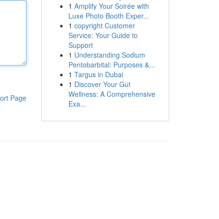
1
Amplify Your Soirée with
Luxe Photo Booth Exper...
1
copyright Customer
Service: Your Guide to
Support
1
Understanding Sodium
Pentobarbital: Purposes &...
1
Targus in Dubai
1
Discover Your Gut
Wellness: A Comprehensive
ort Page
Exa...