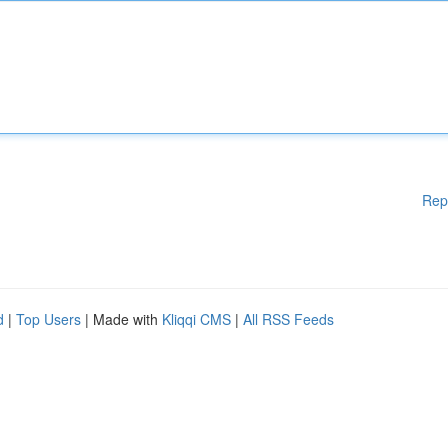
Rep
d
|
Top Users
| Made with
Kliqqi CMS
|
All RSS Feeds