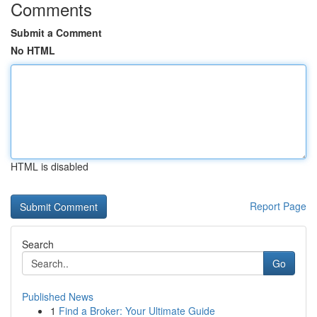
Comments
Submit a Comment
No HTML
HTML is disabled
Report Page
Search
Go
Published News
1
Find a Broker: Your Ultimate Guide