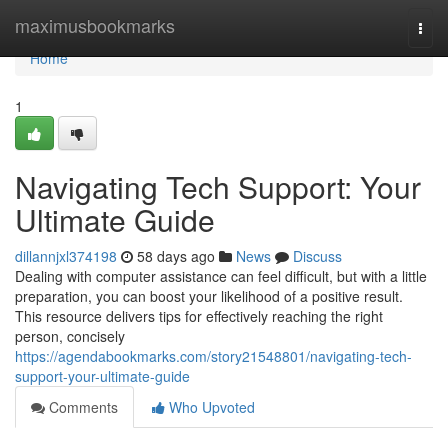
Home
maximusbookmarks
Togg
navi
Home
1
Navigating Tech Support: Your
Ultimate Guide
dillannjxl374198
58 days ago
News
Discuss
Dealing with computer assistance can feel difficult, but with a little
preparation, you can boost your likelihood of a positive result.
This resource delivers tips for effectively reaching the right
person, concisely
https://agendabookmarks.com/story21548801/navigating-tech-
support-your-ultimate-guide
Comments
Who Upvoted