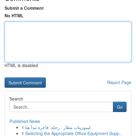
Submit a Comment
No HTML
HTML is disabled
Report Page
Search
Go
Published News
1
ليموزينات مطار : رحلة: فاخرة تبدأ هنا
1
Selecting the Appropriate Office Equipment Supp...