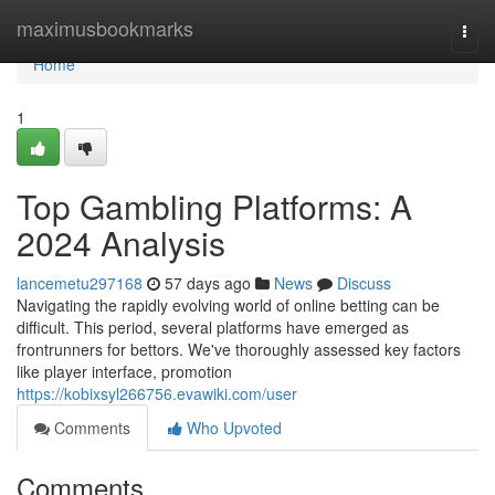
Home
maximusbookmarks
Togg
navi
Home
1
Top Gambling Platforms: A
2024 Analysis
lancemetu297168
57 days ago
News
Discuss
Navigating the rapidly evolving world of online betting can be
difficult. This period, several platforms have emerged as
frontrunners for bettors. We've thoroughly assessed key factors
like player interface, promotion
https://kobixsyl266756.evawiki.com/user
Comments
Who Upvoted
Comments