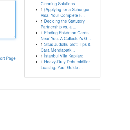
Cleaning Solutions
1
{Applying for a Schengen
Visa: Your Complete F...
1
Deciding the Statutory
Partnership vs. a ...
1
Finding Pokémon Cards
Near You: A Collector's G...
1
Situs Judolku Slot: Tips &
Cara Mendapatk...
1
İstanbul Villa Kapıları:
ort Page
1
Heavy-Duty Dehumidifier
Leasing: Your Guide ...