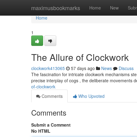
Home
maximusbookmarks
Home
New
Subm
Home
1
The Allure of Clockwork
clockwork413065
57 days ago
News
Discuss
The fascination for intricate clockwork mechanisms st
precise interplay of cogs , the deliberate movements 
of-clockwork
Comments
Who Upvoted
Comments
Submit a Comment
No HTML