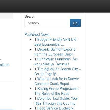
Search
Go
Published News
1
Budget-Friendly VPN UK :
Best Economical ...
1
Organic Salmon Exports
from the European Union
1
FunnyWin: FunnyWin เว็บ
e
ตรง เล่นสนุก โคตรปัง !
allure-
1
Tìm đặt dự án Charm City –
Chi phí hợp lý...
1
What to Look for in Denver
Concrete Crack Repai...
1
Racing Game Progression:
The Rules of the Road
1
Colombo Taxi Guide: Your
Ride Through this Country
1
Food Service Ductwork