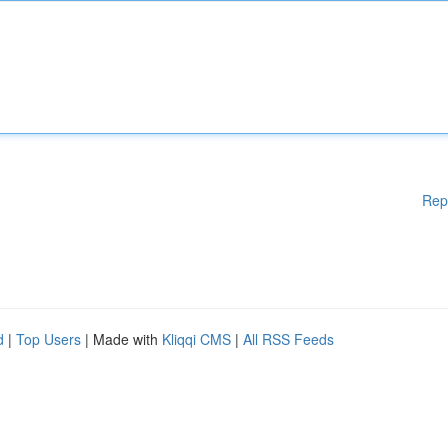
Rep
d
|
Top Users
| Made with
Kliqqi CMS
|
All RSS Feeds