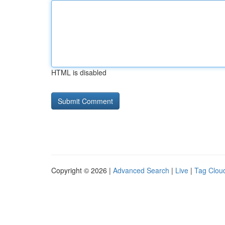
HTML is disabled
Copyright © 2026 |
Advanced Search
|
Live
|
Tag Clou