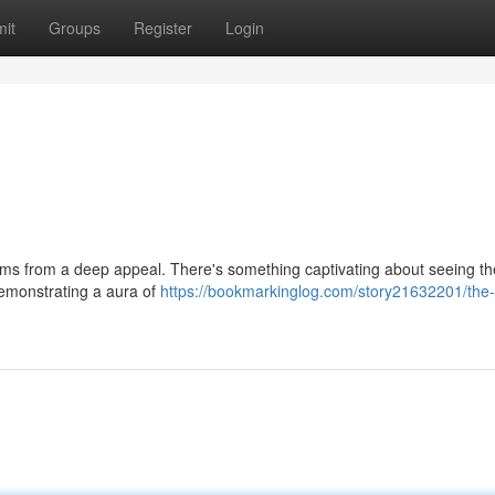
it
Groups
Register
Login
ems from a deep appeal. There's something captivating about seeing th
demonstrating a aura of
https://bookmarkinglog.com/story21632201/the-