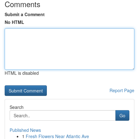
Comments
Submit a Comment
No HTML
HTML is disabled
Report Page
Search
Go
Published News
1
Fresh Flowers Near Atlantic Ave