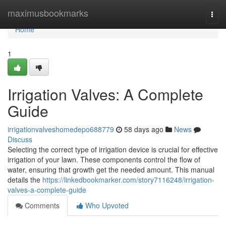
Home
maximusbookmarks
Togg
navi
Home
1
Irrigation Valves: A Complete
Guide
irrigationvalveshomedepo688779
58 days ago
News
Discuss
Selecting the correct type of irrigation device is crucial for effective
irrigation of your lawn. These components control the flow of
water, ensuring that growth get the needed amount. This manual
details the
https://linkedbookmarker.com/story7116248/irrigation-
valves-a-complete-guide
Comments
Who Upvoted