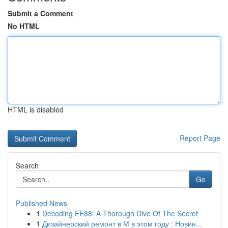
Submit a Comment
No HTML
HTML is disabled
Report Page
Search
Go
Published News
1
Decoding EE88: A Thorough Dive Of The Secret
1
Дизайнерский ремонт в М в этом году : Новин...