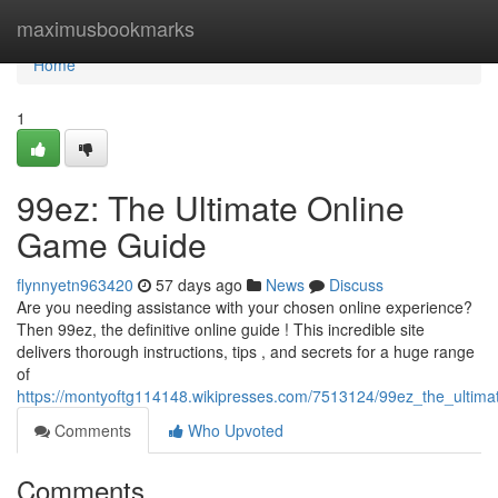
Home
maximusbookmarks
Home
1
99ez: The Ultimate Online
Game Guide
flynnyetn963420
57 days ago
News
Discuss
Are you needing assistance with your chosen online experience?
Then 99ez, the definitive online guide ! This incredible site
delivers thorough instructions, tips , and secrets for a huge range
of
https://montyoftg114148.wikipresses.com/7513124/99ez_the_ultim
Comments
Who Upvoted
Comments