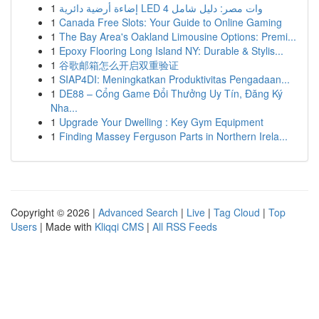
1
إضاءة أرضية دائرية LED 4 وات مصر: دليل شامل
1
Canada Free Slots: Your Guide to Online Gaming
1
The Bay Area's Oakland Limousine Options: Premi...
1
Epoxy Flooring Long Island NY: Durable & Stylis...
1
谷歌邮箱怎么开启双重验证
1
SIAP4DI: Meningkatkan Produktivitas Pengadaan...
1
DE88 – Cổng Game Đổi Thưởng Uy Tín, Đăng Ký
Nha...
1
Upgrade Your Dwelling : Key Gym Equipment
1
Finding Massey Ferguson Parts in Northern Irela...
Copyright © 2026 |
Advanced Search
|
Live
|
Tag Cloud
|
Top
Users
| Made with
Kliqqi CMS
|
All RSS Feeds