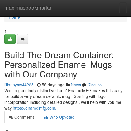
Home
maximusbookmarks
Togg
navi
Home
1
Build The Dream Container:
Personalized Enamel Mugs
with Our Company
lilianbysw442251
58 days ago
News
Discuss
Want a genuinely distinctive item? EnamelMFG makes this easy
for build a very dream ceramic mug . Starting with logo
incorporation including detailed designs , we'll help with you the
way
https://enamelmfg.com/
Comments
Who Upvoted