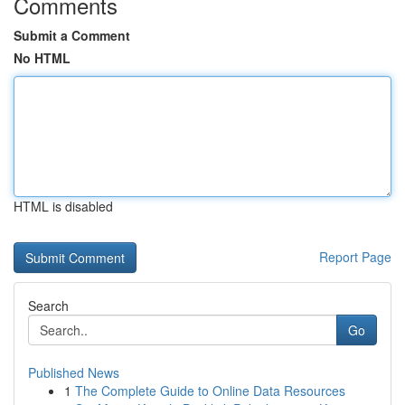
Comments
Submit a Comment
No HTML
HTML is disabled
Report Page
Search
Go
Published News
1
The Complete Guide to Online Data Resources