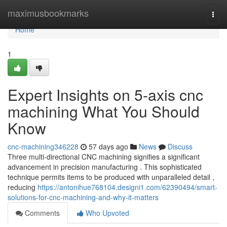
Home
maximusbookmarks
Togg
navi
Home
1
Expert Insights on 5-axis cnc
machining What You Should
Know
cnc-machining346228
57 days ago
News
Discuss
Three multi-directional CNC machining signifies a significant
advancement in precision manufacturing . This sophisticated
technique permits items to be produced with unparalleled detail ,
reducing
https://antonihue768104.designi1.com/62390494/smart-
solutions-for-cnc-machining-and-why-it-matters
Comments
Who Upvoted