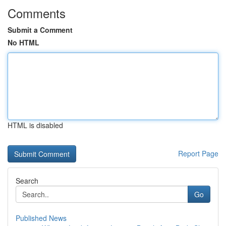
Comments
Submit a Comment
No HTML
HTML is disabled
Report Page
Search
Go
Published News