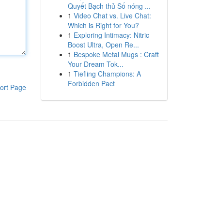
Quyết Bạch thủ Số nóng ...
1
Video Chat vs. Live Chat:
Which is Right for You?
1
Exploring Intimacy: Nitric
Boost Ultra, Open Re...
1
Bespoke Metal Mugs : Craft
Your Dream Tok...
1
Tiefling Champions: A
Forbidden Pact
ort Page