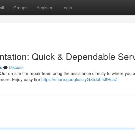
it
Groups
Register
Login
antation: Quick & Dependable Ser
s
Discuss
a! Our on-site tire repair team bring the assistance directly to where you
 more. Enjoy easy tire
https://share.google/szyGXlxlbhfs6HcaZ