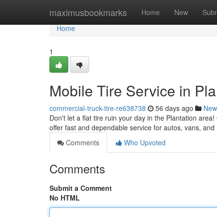
Home
maximusbookmarks
Home
New
Subm
Home
1
Mobile Tire Service in Pl
commercial-truck-tire-re638738
56 days ago
New
Don't let a flat tire ruin your day in the Plantation are
offer fast and dependable service for autos, vans, and
Comments
Who Upvoted
Comments
Submit a Comment
No HTML