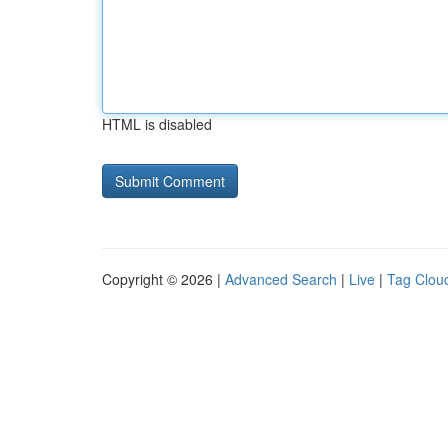
HTML is disabled
Copyright © 2026 |
Advanced Search
|
Live
|
Tag Clou