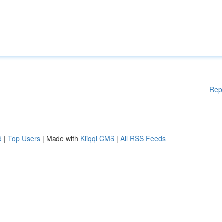
Rep
d
|
Top Users
| Made with
Kliqqi CMS
|
All RSS Feeds