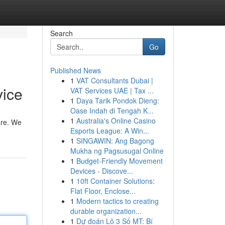
Search
Go
Published News
1
VAT Consultants Dubai |
vice
VAT Services UAE | Tax ...
1
Daya Tarik Pondok Dieng:
Oase Indah di Tengah K...
1
Australia's Online Casino
 are. We
Esports League: A Win...
1
SINGAWIN: Ang Bagong
Mukha ng Pagsusugal Online
1
Budget-Friendly Movement
Devices - Discove...
1
10ft Container Solutions:
Flat Floor, Enclose...
1
Modern tactics to creating
durable organization...
1
Dự đoán Lô 3 Số MT: Bí