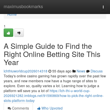
Home
maximusbookmarks
Togg
navi
Home
1
A Simple Guide to Find the
Right Online Betting Site This
Year
lchthiuworldcup2026014318
55 days ago
News
Discuss
Today's online casino gaming has grown rapidly over the past few
years, and new members now have a huge range of sites to
explore. Even so, quality varies a lot. Learning how to judge a
platform will save you a lot of
https://lch-thi-u-world-cup-
2026921282.imblogs.net/91590869/how-to-pick-the-right-online-
slots-platform-today
Comments
Who Upvoted