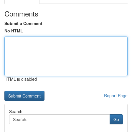
Comments
Submit a Comment
No HTML
HTML is disabled
Report Page
Search
Go