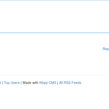
Rep
d
|
Top Users
| Made with
Kliqqi CMS
|
All RSS Feeds