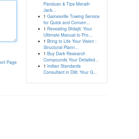
Panduan & Tips Meraih
Jack...
1
Gainesville Towing Service
for Quick and Conven...
1
Revealing Shilajit: Your
Ultimate Manual to Pro...
1
Bring to Life Your Vision :
Structural Plann...
1
Buy Dark Research
Compounds Your Detailed...
ort Page
1
Indian Standards
Consultant in Dilli: Your G...