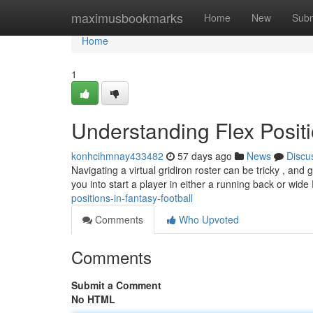
Home
maximusbookmarks
Home
New
Subm
Home
1
Understanding Flex Positi
konhcihmnay433482
57 days ago
News
Discu
Navigating a virtual gridiron roster can be tricky , and 
you into start a player in either a running back or wide
positions-in-fantasy-football
Comments
Who Upvoted
Comments
Submit a Comment
No HTML