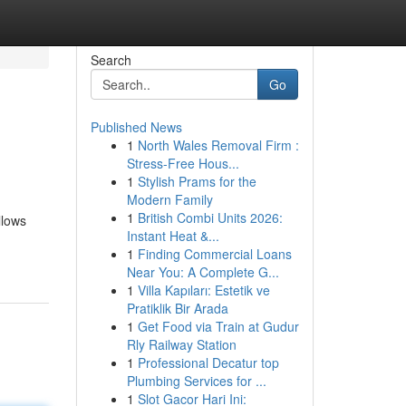
Search
Go
Published News
1
North Wales Removal Firm :
Stress-Free Hous...
1
Stylish Prams for the
Modern Family
1
British Combi Units 2026:
llows
Instant Heat &...
1
Finding Commercial Loans
Near You: A Complete G...
1
Villa Kapıları: Estetik ve
Pratiklik Bir Arada
1
Get Food via Train at Gudur
Rly Railway Station
1
Professional Decatur top
Plumbing Services for ...
1
Slot Gacor Hari Ini: