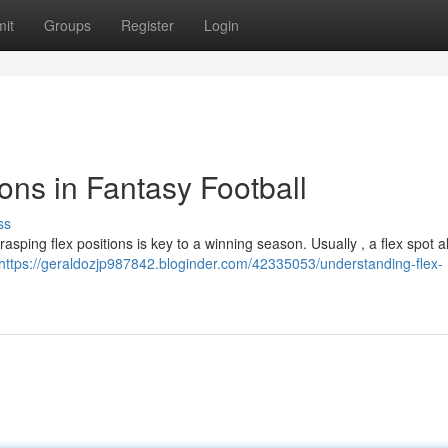
it
Groups
Register
Login
ons in Fantasy Football
ss
grasping flex positions is key to a winning season. Usually , a flex spot a
https://geraldozjp987842.bloginder.com/42335053/understanding-flex-