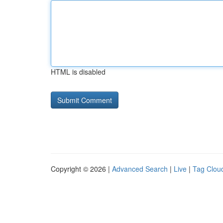
HTML is disabled
Copyright © 2026 |
Advanced Search
|
Live
|
Tag Clou