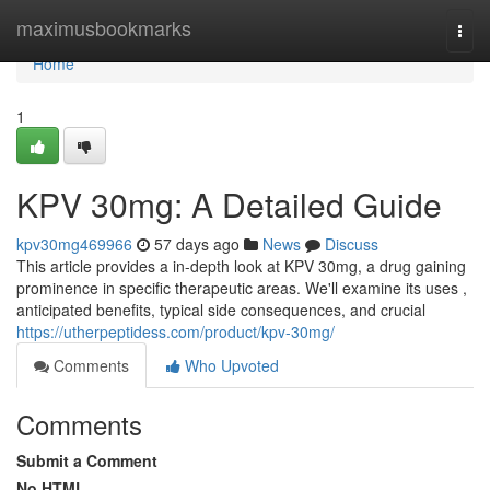
Home
maximusbookmarks
Togg
navi
Home
1
KPV 30mg: A Detailed Guide
kpv30mg469966
57 days ago
News
Discuss
This article provides a in-depth look at KPV 30mg, a drug gaining
prominence in specific therapeutic areas. We'll examine its uses ,
anticipated benefits, typical side consequences, and crucial
https://utherpeptidess.com/product/kpv-30mg/
Comments
Who Upvoted
Comments
Submit a Comment
No HTML