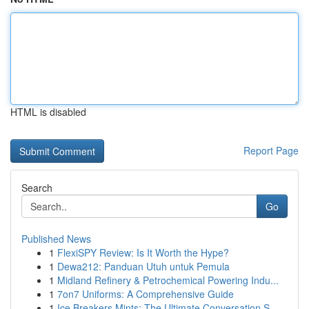
HTML is disabled
Report Page
Search
Go
Published News
1
FlexiSPY Review: Is It Worth the Hype?
1
Dewa212: Panduan Utuh untuk Pemula
1
Midland Refinery & Petrochemical Powering Indu...
1
7on7 Uniforms: A Comprehensive Guide
1
Ice Breakers Mints: The Ultimate Conversation S...