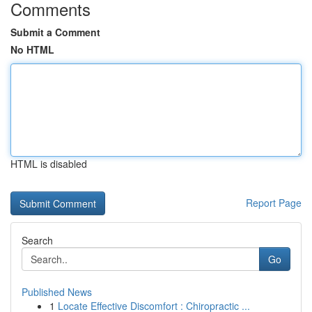
Comments
Submit a Comment
No HTML
HTML is disabled
Report Page
Search
Go
Published News
1
Locate Effective Discomfort : Chiropractic ...