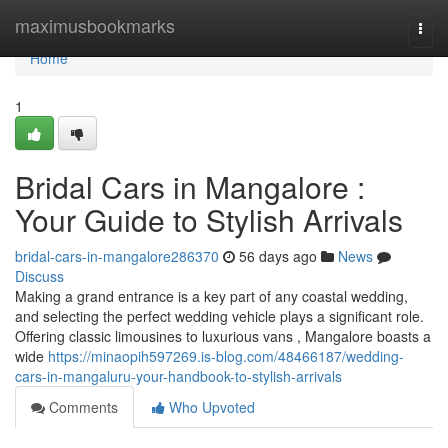
Home
maximusbookmarks
Togg
navi
Home
1
Bridal Cars in Mangalore :
Your Guide to Stylish Arrivals
bridal-cars-in-mangalore286370
56 days ago
News
Discuss
Making a grand entrance is a key part of any coastal wedding,
and selecting the perfect wedding vehicle plays a significant role.
Offering classic limousines to luxurious vans , Mangalore boasts a
wide
https://minaopih597269.is-blog.com/48466187/wedding-
cars-in-mangaluru-your-handbook-to-stylish-arrivals
Comments
Who Upvoted