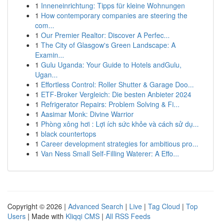
1
Inneneinrichtung: Tipps für kleine Wohnungen
1
How contemporary companies are steering the
com...
1
Our Premier Realtor: Discover A Perfec...
1
The City of Glasgow's Green Landscape: A
Examin...
1
Gulu Uganda: Your Guide to Hotels andGulu,
Ugan...
1
Effortless Control: Roller Shutter & Garage Doo...
1
ETF-Broker Vergleich: Die besten Anbieter 2024
1
Refrigerator Repairs: Problem Solving & Fi...
1
Aasimar Monk: Divine Warrior
1
Phòng xông hơi : Lợi ích sức khỏe và cách sử dụ...
1
black countertops
1
Career development strategies for ambitious pro...
1
Van Ness Small Self-Filling Waterer: A Effo...
Copyright © 2026 |
Advanced Search
|
Live
|
Tag Cloud
|
Top
Users
| Made with
Kliqqi CMS
|
All RSS Feeds