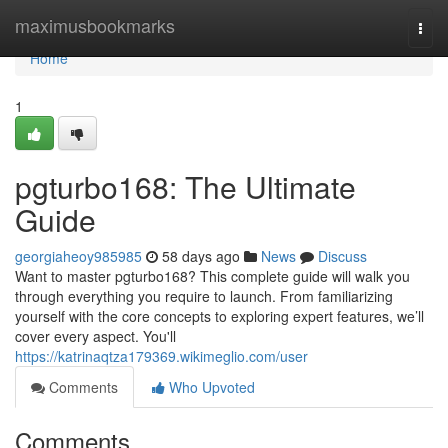
Home
maximusbookmarks
Togg
navi
Home
1
pgturbo168: The Ultimate
Guide
georgiaheoy985985
58 days ago
News
Discuss
Want to master pgturbo168? This complete guide will walk you
through everything you require to launch. From familiarizing
yourself with the core concepts to exploring expert features, we’ll
cover every aspect. You'll
https://katrinaqtza179369.wikimeglio.com/user
Comments
Who Upvoted
Comments