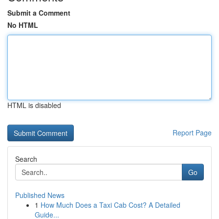
Submit a Comment
No HTML
HTML is disabled
Report Page
Search
Go
Published News
1
How Much Does a Taxi Cab Cost? A Detailed
Guide...