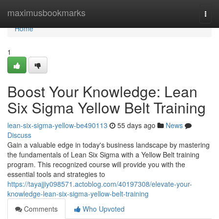
Home
maximusbookmarks
Togg
navi
Home
1
Boost Your Knowledge: Lean
Six Sigma Yellow Belt Training
lean-six-sigma-yellow-be490113
55 days ago
News
Discuss
Gain a valuable edge in today's business landscape by mastering
the fundamentals of Lean Six Sigma with a Yellow Belt training
program. This recognized course will provide you with the
essential tools and strategies to
https://tayajjiy098571.actoblog.com/40197308/elevate-your-
knowledge-lean-six-sigma-yellow-belt-training
Comments
Who Upvoted