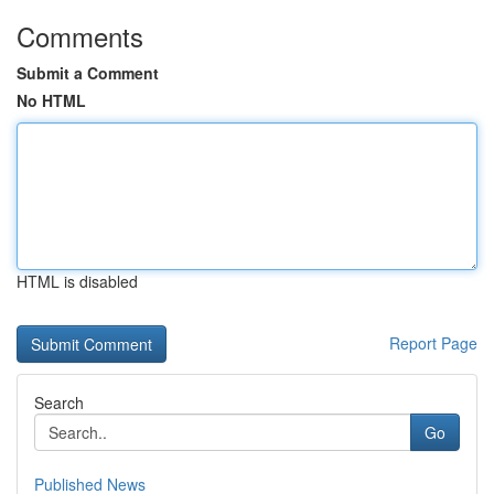
Comments
Submit a Comment
No HTML
HTML is disabled
Report Page
Search
Go
Published News