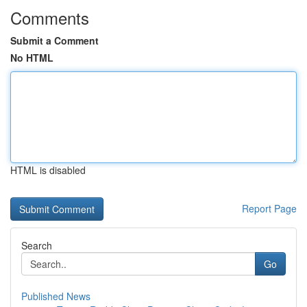
Comments
Submit a Comment
No HTML
HTML is disabled
Report Page
Search
Go
Published News