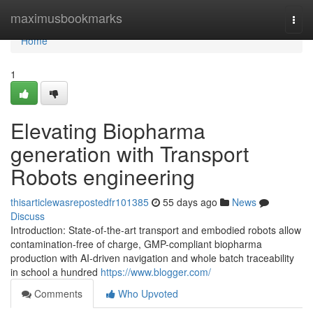
Home
maximusbookmarks
Togg
navi
Home
1
Elevating Biopharma
generation with Transport
Robots engineering
thisarticlewasrepostedfr101385
55 days ago
News
Discuss
Introduction: State-of-the-art transport and embodied robots allow
contamination-free of charge, GMP-compliant biopharma
production with AI-driven navigation and whole batch traceability
in school a hundred
https://www.blogger.com/
Comments
Who Upvoted