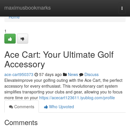
Home
maximusbookmarks
Togg
navi
Home
1
Ace Cart: Your Ultimate Golf
Accessory
ace-cart950373
57 days ago
News
Discuss
Elevateimprove your golfing outing with the Ace Cart, the perfect
accessory for every enthusiast. This revolutionary cart system
simplifies transporting your clubs and gear, allowing you to focus
more time on your
https://acecart123611.iyublog.com/profile
Comments
Who Upvoted
Comments