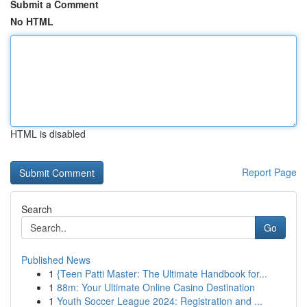
Submit a Comment
No HTML
HTML is disabled
Report Page
Search
Go
Published News
1
{Teen Patti Master: The Ultimate Handbook for...
1
88m: Your Ultimate Online Casino Destination
1
Youth Soccer League 2024: Registration and ...