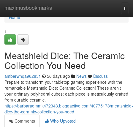
Home
maximusbookmarks
Togg
navi
Home
1
Meatshield Dice: The Ceramic
Collection You Need
amberwhqa962851
56 days ago
News
Discuss
Prepare to transform your tabletop gaming experience with the
remarkable Meatshield Dice: Ceramic Collection! These aren't
your ordinary polyhedral cubes; each piece is meticulously crafted
from durable ceramic,
https://barbaraommk472343.bloggactivo.com/40775178/meatshield-
dice-the-ceramic-collection-you-need
Comments
Who Upvoted