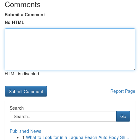
Comments
Submit a Comment
No HTML
HTML is disabled
Report Page
Search
Go
Published News
1
What to Look for in a Laguna Beach Auto Body Sh...