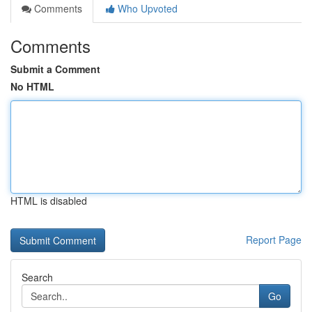
Comments
Who Upvoted
Comments
Submit a Comment
No HTML
HTML is disabled
Report Page
Search
Go