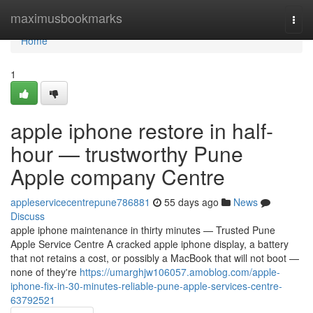
Home
maximusbookmarks
Togg
navi
Home
1
apple iphone restore in half-
hour — trustworthy Pune
Apple company Centre
appleservicecentrepune786881
55 days ago
News
Discuss
apple iphone maintenance in thirty minutes — Trusted Pune
Apple Service Centre A cracked apple iphone display, a battery
that not retains a cost, or possibly a MacBook that will not boot —
none of they're
https://umarghjw106057.amoblog.com/apple-
iphone-fix-in-30-minutes-reliable-pune-apple-services-centre-
63792521