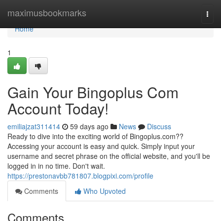
Home
maximusbookmarks
Togg
navi
Home
1
Gain Your Bingoplus Com
Account Today!
emiliajzat311414
59 days ago
News
Discuss
Ready to dive into the exciting world of Bingoplus.com??
Accessing your account is easy and quick. Simply input your
username and secret phrase on the official website, and you'll be
logged in in no time. Don't wait.
https://prestonavbb781807.blogpixi.com/profile
Comments
Who Upvoted
Comments