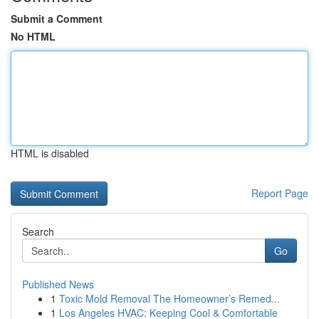
Submit a Comment
No HTML
HTML is disabled
Report Page
Search
Go
Published News
1
Toxic Mold Removal The Homeowner’s Remed...
1
Los Angeles HVAC: Keeping Cool & Comfortable