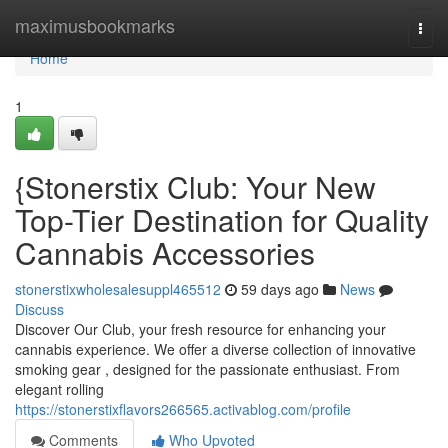
Home
maximusbookmarks
Togg
navi
Home
1
{Stonerstix Club: Your New
Top-Tier Destination for Quality
Cannabis Accessories
stonerstixwholesalesuppl465512
59 days ago
News
Discuss
Discover Our Club, your fresh resource for enhancing your
cannabis experience. We offer a diverse collection of innovative
smoking gear , designed for the passionate enthusiast. From
elegant rolling
https://stonerstixflavors266565.activablog.com/profile
Comments
Who Upvoted