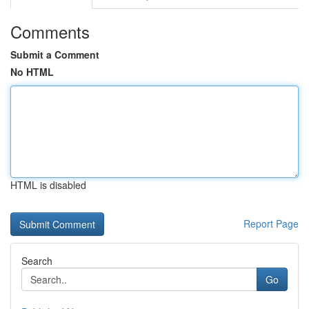
Comments
Submit a Comment
No HTML
HTML is disabled
Report Page
Search
Go