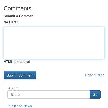
Comments
Submit a Comment
No HTML
HTML is disabled
Report Page
Search
Go
Published News