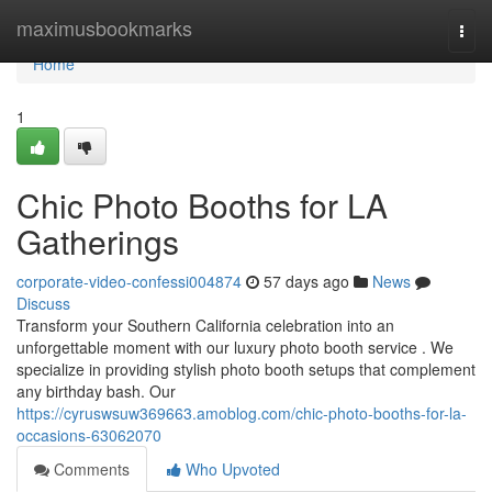
Home
maximusbookmarks
Togg
navi
Home
1
Chic Photo Booths for LA
Gatherings
corporate-video-confessi004874
57 days ago
News
Discuss
Transform your Southern California celebration into an
unforgettable moment with our luxury photo booth service . We
specialize in providing stylish photo booth setups that complement
any birthday bash. Our
https://cyruswsuw369663.amoblog.com/chic-photo-booths-for-la-
occasions-63062070
Comments
Who Upvoted