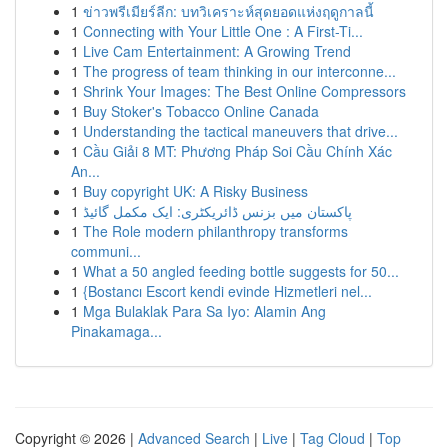
1
ข่าวพรีเมียร์ลีก: บทวิเคราะห์สุดยอดแห่งฤดูกาลนี้
1
Connecting with Your Little One : A First-Ti...
1
Live Cam Entertainment: A Growing Trend
1
The progress of team thinking in our interconne...
1
Shrink Your Images: The Best Online Compressors
1
Buy Stoker's Tobacco Online Canada
1
Understanding the tactical maneuvers that drive...
1
Cầu Giải 8 MT: Phương Pháp Soi Cầu Chính Xác
An...
1
Buy copyright UK: A Risky Business
1
پاکستان میں بزنس ڈائریکٹری: ایک مکمل گائیڈ
1
The Role modern philanthropy transforms
communi...
1
What a 50 angled feeding bottle suggests for 50...
1
{Bostancı Escort kendi evinde Hizmetleri nel...
1
Mga Bulaklak Para Sa Iyo: Alamin Ang
Pinakamaga...
Copyright © 2026 |
Advanced Search
|
Live
|
Tag Cloud
|
Top