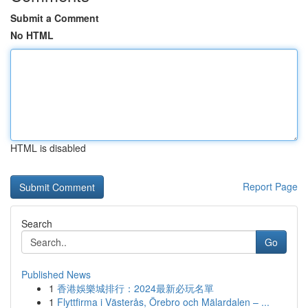
Submit a Comment
No HTML
HTML is disabled
Report Page
Search
Go
Published News
1
香港娛樂城排行：2024最新必玩名單
1
Flyttfirma i Västerås, Örebro och Mälardalen – ...