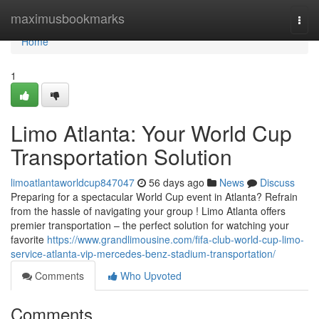
Home
maximusbookmarks
Togg
navi
Home
1
Limo Atlanta: Your World Cup
Transportation Solution
limoatlantaworldcup847047
56 days ago
News
Discuss
Preparing for a spectacular World Cup event in Atlanta? Refrain
from the hassle of navigating your group ! Limo Atlanta offers
premier transportation – the perfect solution for watching your
favorite
https://www.grandlimousine.com/fifa-club-world-cup-limo-
service-atlanta-vip-mercedes-benz-stadium-transportation/
Comments
Who Upvoted
Comments