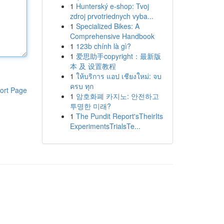
1
Hunterský e-shop: Tvoj
zdroj prvotriednych vyba...
1
Specialized Bikes: A
Comprehensive Handbook
1
123b chính là gì?
1
爱思助手copyright：最新版
本 及 设置教程
1
ให้บริการ แอป เชียงใหม่: จบ
ครบ ทุก
ort Page
1
암호화폐 카지노: 안전하고
투명한 미래?
1
The Pundit Report'sTheirIts
ExperimentsTrialsTe...