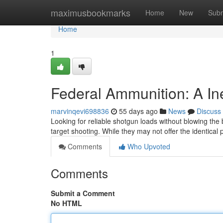
Home
maximusbookmarks
Home
New
Subm
Home
1
Federal Ammunition: A I
marvinqevi698836
55 days ago
News
Discuss
Looking for reliable shotgun loads without blowing th
target shooting. While they may not offer the identica
Comments
Who Upvoted
Comments
Submit a Comment
No HTML