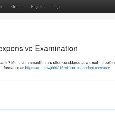
it
Groups
Register
Login
nexpensive Examination
e bank ? Monarch ammunition are often considered as a excellent option
l performance as
https://arunohwj669216.wikicorrespondent.com/user