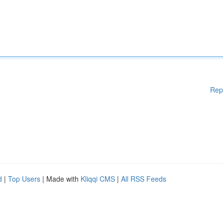
Rep
d
|
Top Users
| Made with
Kliqqi CMS
|
All RSS Feeds