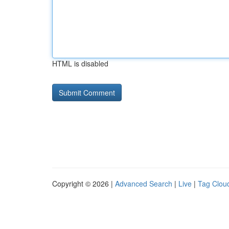
HTML is disabled
Copyright © 2026 |
Advanced Search
|
Live
|
Tag Clou