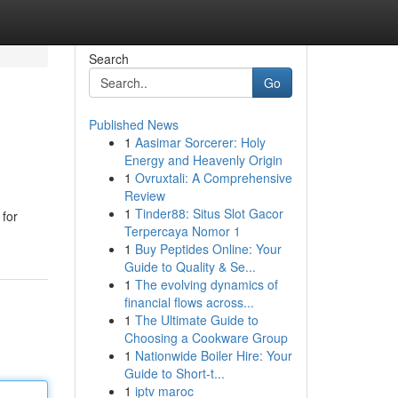
Search
Go
Published News
1
Aasimar Sorcerer: Holy
Energy and Heavenly Origin
1
Ovruxtali: A Comprehensive
Review
1
Tinder88: Situs Slot Gacor
 for
Terpercaya Nomor 1
1
Buy Peptides Online: Your
Guide to Quality & Se...
1
The evolving dynamics of
financial flows across...
1
The Ultimate Guide to
Choosing a Cookware Group
1
Nationwide Boiler Hire: Your
Guide to Short-t...
1
iptv maroc