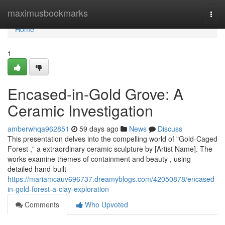
Home
maximusbookmarks
Togg
navi
Home
1
Encased-in-Gold Grove: A
Ceramic Investigation
amberwhqa962851
59 days ago
News
Discuss
This presentation delves into the compelling world of "Gold-Caged
Forest ," a extraordinary ceramic sculpture by [Artist Name]. The
works examine themes of containment and beauty , using
detailed hand-built
https://mariamcauv696737.dreamyblogs.com/42050878/encased-
in-gold-forest-a-clay-exploration
Comments
Who Upvoted