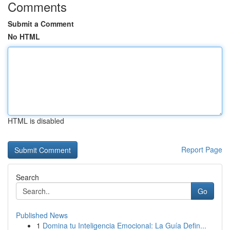
Comments
Submit a Comment
No HTML
HTML is disabled
Report Page
Search
Go
Published News
1
Domina tu Inteligencia Emocional: La Guía Defin...