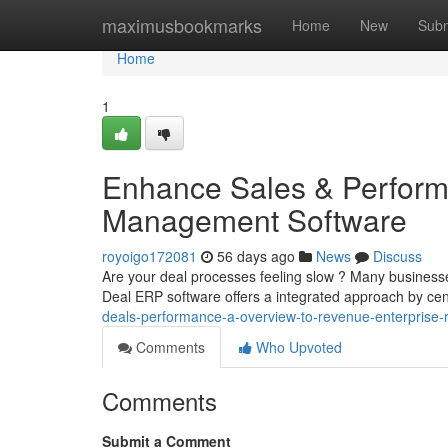
Home
maximusbookmarks
Home
New
Subm
Home
1
Enhance Sales & Perform
Management Software
royoigo172081
56 days ago
News
Discuss
Are your deal processes feeling slow ? Many businesse
Deal ERP software offers a integrated approach by cent
deals-performance-a-overview-to-revenue-enterprise-
Comments
Who Upvoted
Comments
Submit a Comment