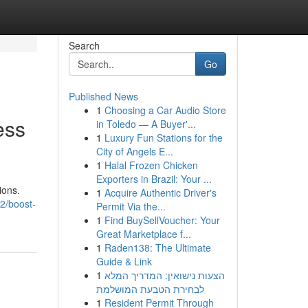
Search
Go
Published News
1
Choosing a Car Audio Store
ess
in Toledo — A Buyer'...
1
Luxury Fun Stations for the
City of Angels E...
1
Halal Frozen Chicken
Exporters in Brazil: Your ...
ions.
1
Acquire Authentic Driver's
2/boost-
Permit Via the...
1
Find BuySellVoucher: Your
Great Marketplace f...
1
Raden138: The Ultimate
Guide & Link
1
הצעות נישואין: המדריך המלא
לבחירת הטבעת המושלמת
1
Resident Permit Through