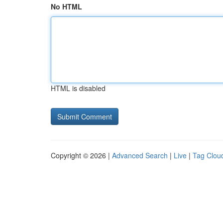
No HTML
HTML is disabled
Copyright © 2026 |
Advanced Search
|
Live
|
Tag Clou