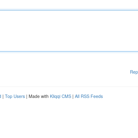
Rep
d
|
Top Users
| Made with
Kliqqi CMS
|
All RSS Feeds