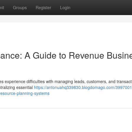
it
Groups
Register
Login
ance: A Guide to Revenue Busin
s experience difficulties with managing leads, customers, and transact
ralizing essential
https://antonuahq339830.blogdomago.com/3997001
resource-planning-systems