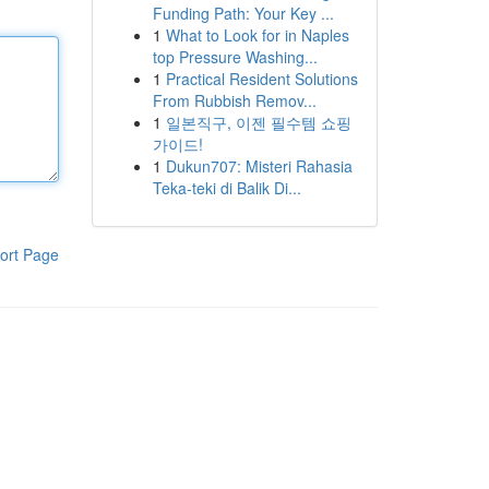
Funding Path: Your Key ...
1
What to Look for in Naples
top Pressure Washing...
1
Practical Resident Solutions
From Rubbish Remov...
1
일본직구, 이젠 필수템 쇼핑
가이드!
1
Dukun707: Misteri Rahasia
Teka-teki di Balik Di...
ort Page