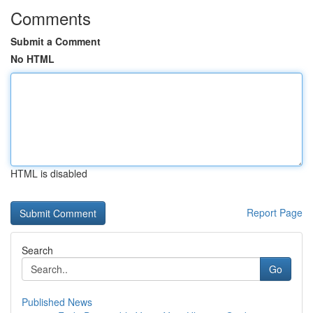
Comments
Submit a Comment
No HTML
HTML is disabled
Report Page
Search
Go
Published News