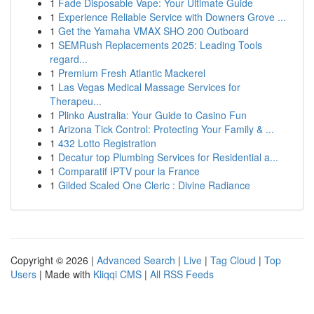
1
Fade Disposable Vape: Your Ultimate Guide
1
Experience Reliable Service with Downers Grove ...
1
Get the Yamaha VMAX SHO 200 Outboard
1
SEMRush Replacements 2025: Leading Tools
regard...
1
Premium Fresh Atlantic Mackerel
1
Las Vegas Medical Massage Services for
Therapeu...
1
Plinko Australia: Your Guide to Casino Fun
1
Arizona Tick Control: Protecting Your Family & ...
1
432 Lotto Registration
1
Decatur top Plumbing Services for Residential a...
1
Comparatif IPTV pour la France
1
Gilded Scaled One Cleric : Divine Radiance
Copyright © 2026 |
Advanced Search
|
Live
|
Tag Cloud
|
Top
Users
| Made with
Kliqqi CMS
|
All RSS Feeds