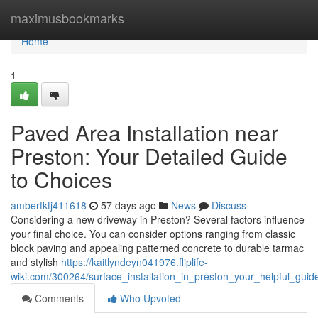
Home
maximusbookmarks
Home
1
Paved Area Installation near
Preston: Your Detailed Guide
to Choices
amberfktj411618
57 days ago
News
Discuss
Considering a new driveway in Preston? Several factors influence
your final choice. You can consider options ranging from classic
block paving and appealing patterned concrete to durable tarmac
and stylish
https://kaitlyndeyn041976.fliplife-
wiki.com/300264/surface_installation_in_preston_your_helpful_guid
Comments
Who Upvoted