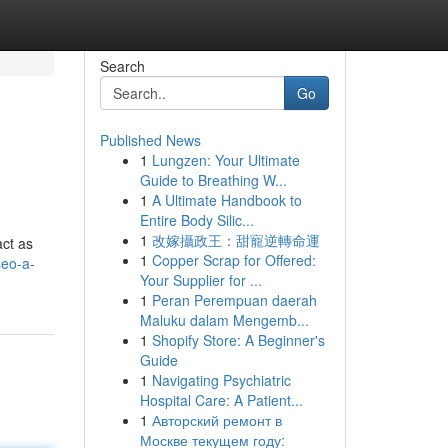
Search
Go
Published News
1
Lungzen: Your Ultimate
Guide to Breathing W...
1
A Ultimate Handbook to
Entire Body Silic...
1
改嫁攝政王：甜寵逆轉命運
act as
1
Copper Scrap for Offered:
seo-a-
Your Supplier for ...
1
Peran Perempuan daerah
Maluku dalam Mengemb...
1
Shopify Store: A Beginner's
Guide
1
Navigating Psychiatric
Hospital Care: A Patient...
1
Авторский ремонт в
Москве текущем году: