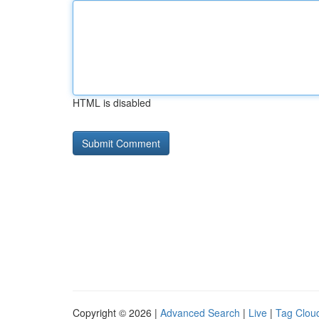
HTML is disabled
Copyright © 2026 |
Advanced Search
|
Live
|
Tag Clou