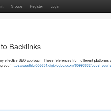
it
Groups
Register
Login
to Backlinks
 any effective SEO approach. These references from different platforms 
ing your
https://saadhlqi006654.digiblogbox.com/65993632/boost-your-