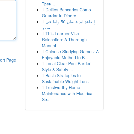
Трен...
1
Delitos Bancarios Cómo
Guardar tu Dinero
1
إضاءة ليد فيضان 50 واط في
مصر
1
This Learner Visa
Relocation: A Thorough
Manual
1
Chinese Studying Games: A
Enjoyable Method to B...
ort Page
1
Local Clear Pool Barrier –
Style & Safety ...
1
Basic Strategies to
Sustainable Weight Loss
1
Trustworthy Home
Maintenance with Electrical
Se...