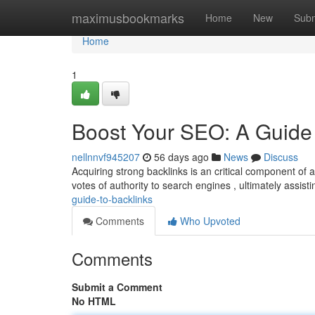
Home
maximusbookmarks
Home
New
Subm
Home
1
Boost Your SEO: A Guide 
nellnnvf945207
56 days ago
News
Discuss
Acquiring strong backlinks is an critical component of
votes of authority to search engines , ultimately assist
guide-to-backlinks
Comments
Who Upvoted
Comments
Submit a Comment
No HTML