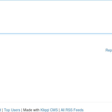
Rep
d
|
Top Users
| Made with
Kliqqi CMS
|
All RSS Feeds