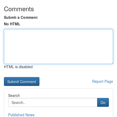
Comments
Submit a Comment
No HTML
HTML is disabled
Report Page
Search
Go
Published News