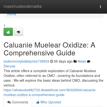
Home
maximusbookmarks
Togg
navi
Home
1
Caluanie Muelear Oxidize: A
Comprehensive Guide
sodiummolybdateprice739934
55 days ago
News
Discuss
This article offers a complete exploration of Caluanie Muelear
Oxidize, often referred to as CMO , covering its foundations and
uses . We will explore the basic ideas behind CMO, discussing the
various
https://aliviacoks982703.diowebhost.com/96329064/caluanie-
muelear-oxidize-a-comprehensive-guide
Comments
Who Upvoted