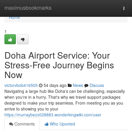
Home
maximusbookmarks
Togg
navi
Home
1
Doha Airport Service: Your
Stress-Free Journey Begins
Now
victorvbob416505
54 days ago
News
Discuss
Navigating a large hub like Doha's can be challenging, especially
when you're in a hurry. That's why we travel support packages
designed to make your trip seamless. From meeting you as you
arrive to showing you to your
https://murraybezx028883.wonderkingwiki.com/user
Comments
Who Upvoted