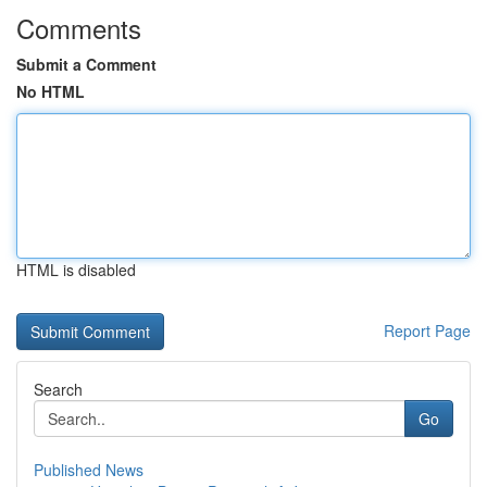
Comments
Submit a Comment
No HTML
HTML is disabled
Report Page
Search
Go
Published News