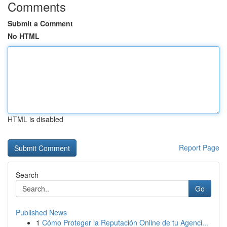
Comments
Submit a Comment
No HTML
HTML is disabled
Report Page
Search
Go
Published News
1
Cómo Proteger la Reputación Online de tu Agenci...