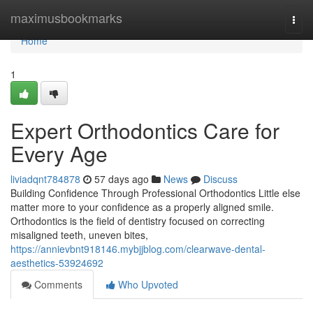
Home
maximusbookmarks
Togg
navi
Home
1
Expert Orthodontics Care for
Every Age
liviadqnt784878
57 days ago
News
Discuss
Building Confidence Through Professional Orthodontics Little else
matter more to your confidence as a properly aligned smile.
Orthodontics is the field of dentistry focused on correcting
misaligned teeth, uneven bites,
https://annievbnt918146.mybjjblog.com/clearwave-dental-
aesthetics-53924692
Comments
Who Upvoted