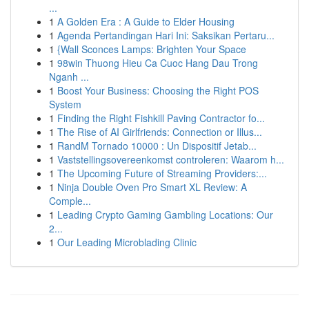
...
1
A Golden Era : A Guide to Elder Housing
1
Agenda Pertandingan Hari Ini: Saksikan Pertaru...
1
{Wall Sconces Lamps: Brighten Your Space
1
98win Thuong Hieu Ca Cuoc Hang Dau Trong
Nganh ...
1
Boost Your Business: Choosing the Right POS
System
1
Finding the Right Fishkill Paving Contractor fo...
1
The Rise of AI Girlfriends: Connection or Illus...
1
RandM Tornado 10000 : Un Dispositif Jetab...
1
Vaststellingsovereenkomst controleren: Waarom h...
1
The Upcoming Future of Streaming Providers:...
1
Ninja Double Oven Pro Smart XL Review: A
Comple...
1
Leading Crypto Gaming Gambling Locations: Our
2...
1
Our Leading Microblading Clinic