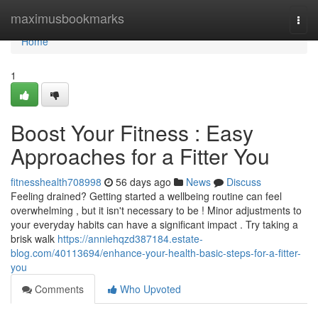
Home
maximusbookmarks
Togg
navi
Home
1
Boost Your Fitness : Easy
Approaches for a Fitter You
fitnesshealth708998
56 days ago
News
Discuss
Feeling drained? Getting started a wellbeing routine can feel
overwhelming , but it isn't necessary to be ! Minor adjustments to
your everyday habits can have a significant impact . Try taking a
brisk walk
https://anniehqzd387184.estate-
blog.com/40113694/enhance-your-health-basic-steps-for-a-fitter-
you
Comments
Who Upvoted