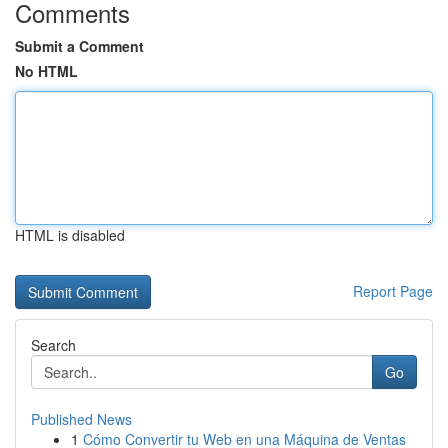
Comments
Submit a Comment
No HTML
HTML is disabled
Report Page
Search
Go
Published News
1
Cómo Convertir tu Web en una Máquina de Ventas