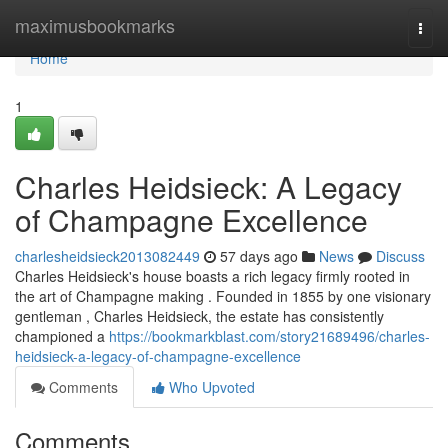
Home
maximusbookmarks
Togg
navi
Home
1
Charles Heidsieck: A Legacy
of Champagne Excellence
charlesheidsieck2013082449
57 days ago
News
Discuss
Charles Heidsieck's house boasts a rich legacy firmly rooted in
the art of Champagne making . Founded in 1855 by one visionary
gentleman , Charles Heidsieck, the estate has consistently
championed a
https://bookmarkblast.com/story21689496/charles-
heidsieck-a-legacy-of-champagne-excellence
Comments
Who Upvoted
Comments