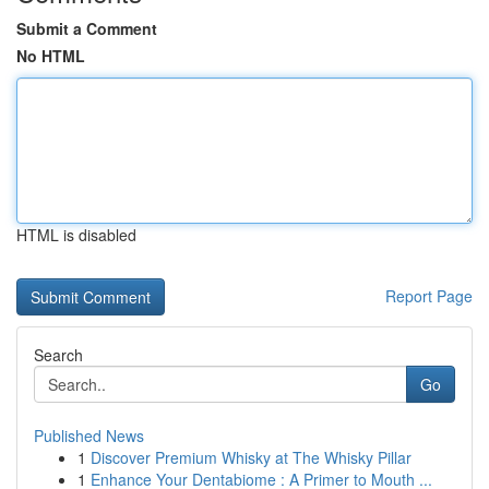
Submit a Comment
No HTML
HTML is disabled
Report Page
Search
Go
Published News
1
Discover Premium Whisky at The Whisky Pillar
1
Enhance Your Dentabiome : A Primer to Mouth ...