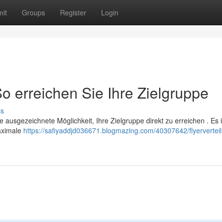
it
Groups
Register
Login
So erreichen Sie Ihre Zielgruppe
ss
e ausgezeichnete Möglichkeit, Ihre Zielgruppe direkt zu erreichen . Es i
maximale
https://safiyaddjd036671.blogmazing.com/40307642/flyerverteil