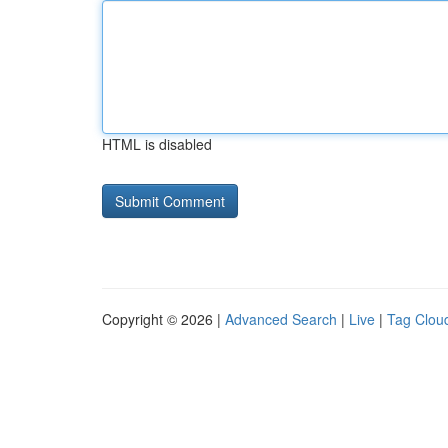
HTML is disabled
Copyright © 2026 |
Advanced Search
|
Live
|
Tag Clou