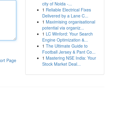
city of Noida -...
1
Reliable Electrical Fixes
Delivered by a Lane C...
1
Maximising organisational
potential via organiz...
1
LC Winford: Your Search
Engine Optimization &...
1
The Ultimate Guide to
Football Jersey & Pant Co...
1
Mastering NSE India: Your
ort Page
Stock Market Deal...