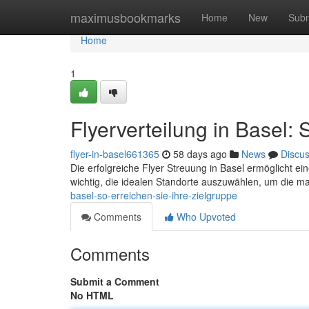
Home
maximusbookmarks
Home
New
Subm
Home
1
Flyerverteilung in Basel: 
flyer-in-basel661365
58 days ago
News
Discu
Die erfolgreiche Flyer Streuung in Basel ermöglicht ein
wichtig, die idealen Standorte auszuwählen, um die 
basel-so-erreichen-sie-ihre-zielgruppe
Comments
Who Upvoted
Comments
Submit a Comment
No HTML