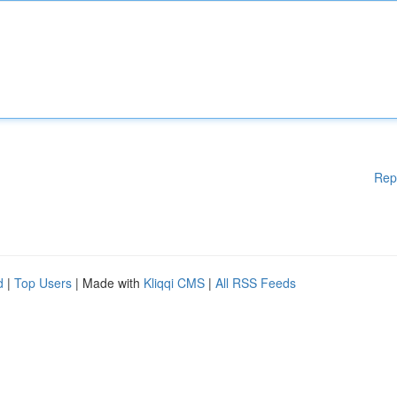
Rep
d
|
Top Users
| Made with
Kliqqi CMS
|
All RSS Feeds