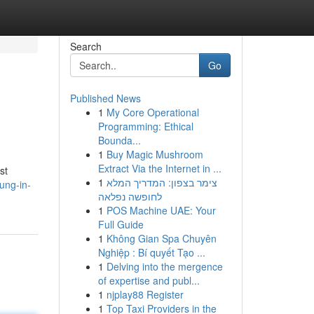
Search
Go
Published News
1
My Core Operational
Programming: Ethical
Bounda...
1
Buy Magic Mushroom
Extract Via the Internet in ...
st
1
צימר בצפון: המדריך המלא
ung-in-
לחופשה נפלאה
1
POS Machine UAE: Your
Full Guide
1
Không Gian Spa Chuyên
Nghiệp : Bí quyết Tạo ...
1
Delving into the mergence
of expertise and publ...
1
njplay88 Register
1
Top Taxi Providers in the