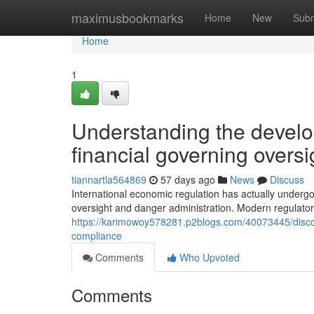
Home
maximusbookmarks
Home
New
Subm
Home
1
Understanding the develo
financial governing overs
tiannartla564869
57 days ago
News
Discuss
International economic regulation has actually undergo
oversight and danger administration. Modern regulat
https://karimowoy578281.p2blogs.com/40073445/discove
compliance
Comments
Who Upvoted
Comments