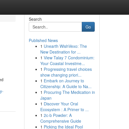
Search
Go
Published News
1
Unearth WishVexo: The
New Destination for ...
1
View Talay 7 Condominium:
Your Coastal Investme...
1
Progressing travel choices
show changing priori...
ed
1
Embark on Journey to
Citizenship: A Guide to Na...
y-
1
Procuring The Medication in
Japan
1
Discover Your Oral
Ecosystem : A Primer to ...
1
2c-b Powder: A
Comprehensive Guide
1
Picking the Ideal Pool