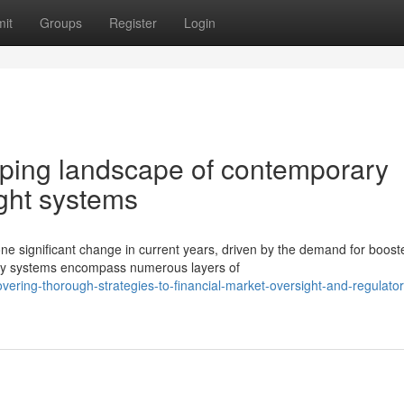
it
Groups
Register
Login
ping landscape of contemporary
ight systems
ne significant change in current years, driven by the demand for boost
ory systems encompass numerous layers of
ring-thorough-strategies-to-financial-market-oversight-and-regulator