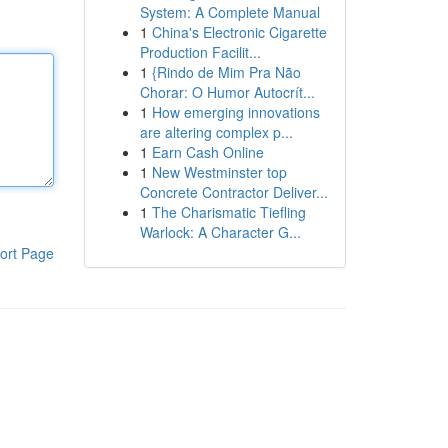
System: A Complete Manual
1
China's Electronic Cigarette
Production Facilit...
1
{Rindo de Mim Pra Não
Chorar: O Humor Autocrít...
1
How emerging innovations
are altering complex p...
1
Earn Cash Online
1
New Westminster top
Concrete Contractor Deliver...
1
The Charismatic Tiefling
Warlock: A Character G...
ort Page