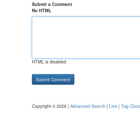
Submit a Comment
No HTML
HTML is disabled
Copyright © 2026 |
Advanced Search
|
Live
|
Tag Clou