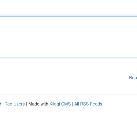
Rep
d
|
Top Users
| Made with
Kliqqi CMS
|
All RSS Feeds